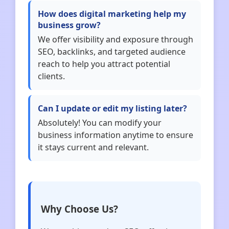
How does digital marketing help my
business grow?
We offer visibility and exposure through
SEO, backlinks, and targeted audience
reach to help you attract potential
clients.
Can I update or edit my listing later?
Absolutely! You can modify your
business information anytime to ensure
it stays current and relevant.
Why Choose Us?