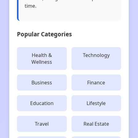
time.
Popular Categories
Health &
Technology
Wellness
Business
Finance
Education
Lifestyle
Travel
Real Estate