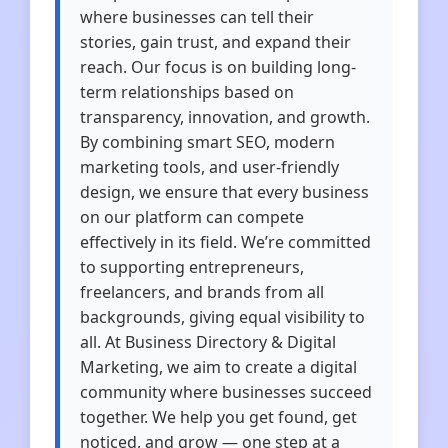
where businesses can tell their
stories, gain trust, and expand their
reach. Our focus is on building long-
term relationships based on
transparency, innovation, and growth.
By combining smart SEO, modern
marketing tools, and user-friendly
design, we ensure that every business
on our platform can compete
effectively in its field. We’re committed
to supporting entrepreneurs,
freelancers, and brands from all
backgrounds, giving equal visibility to
all. At Business Directory & Digital
Marketing, we aim to create a digital
community where businesses succeed
together. We help you get found, get
noticed, and grow — one step at a