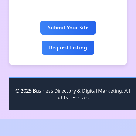
suksesjalurcrypto
Submit Your Site
Request Listing
© 2025 Business Directory & Digital Marketing. All
rights reserved.