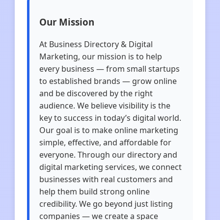
Our Mission
At Business Directory & Digital
Marketing, our mission is to help
every business — from small startups
to established brands — grow online
and be discovered by the right
audience. We believe visibility is the
key to success in today’s digital world.
Our goal is to make online marketing
simple, effective, and affordable for
everyone. Through our directory and
digital marketing services, we connect
businesses with real customers and
help them build strong online
credibility. We go beyond just listing
companies — we create a space