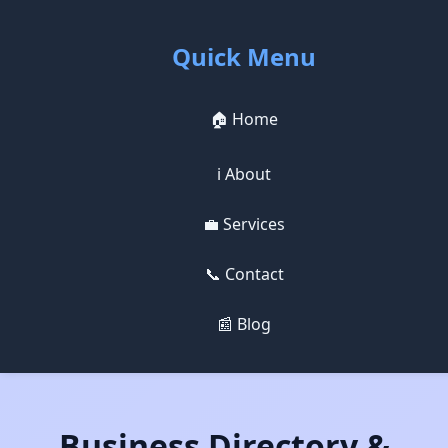
Quick Menu
🏠 Home
ℹ️ About
💼 Services
📞 Contact
📰 Blog
Business Directory &