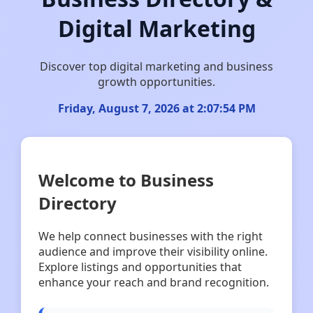
Digital Marketing
Discover top digital marketing and business
growth opportunities.
Friday, August 7, 2026 at 2:07:55 PM
Welcome to Business
Directory
We help connect businesses with the right
audience and improve their visibility online.
Explore listings and opportunities that
enhance your reach and brand recognition.