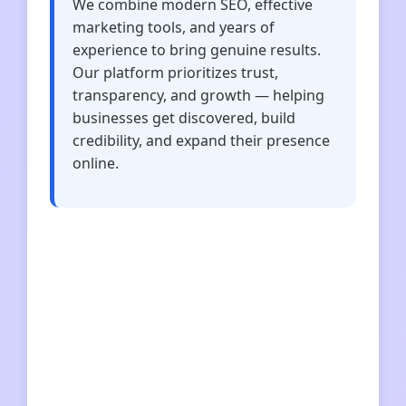
We combine modern SEO, effective
marketing tools, and years of
experience to bring genuine results.
Our platform prioritizes trust,
transparency, and growth — helping
businesses get discovered, build
credibility, and expand their presence
online.
imtoken下载
im钱包
imtoken
imtoken
快连VPN