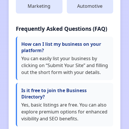
Marketing
Automotive
Frequently Asked Questions (FAQ)
How can I list my business on your
platform?
You can easily list your business by
clicking on “Submit Your Site” and filling
out the short form with your details.
Is it free to join the Business
Directory?
Yes, basic listings are free. You can also
explore premium options for enhanced
visibility and SEO benefits.